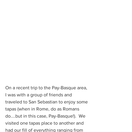
On a recent trip to the Pay-Basque area, 
I was with a group of friends and 
traveled to San Sebastian to enjoy some 
tapas (when in Rome, do as Romans 
do....but in this case, Pay-Basque!).  We 
visited one tapas place to another and 
had our fill of everything ranging from 