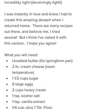
incredibly light (deceivingly light!).
I was instantly in love and knew I had to 
create this amazing dessert when I 
returned home.  There are many recipes 
out there, and believe me, I tried 
several!  But I think I've nailed it with 
this version.  I hope you agree!
What you will need:
Unsalted butter (for springform pan)
2 lb. cream cheese (room 
temperature)
1 1/2 cups sugar
6 large eggs
2 cups heavy cream
1 tsp. kosher salt
1 tsp. vanilla extract
1/4 cup, plus 1 Tbl. Flour