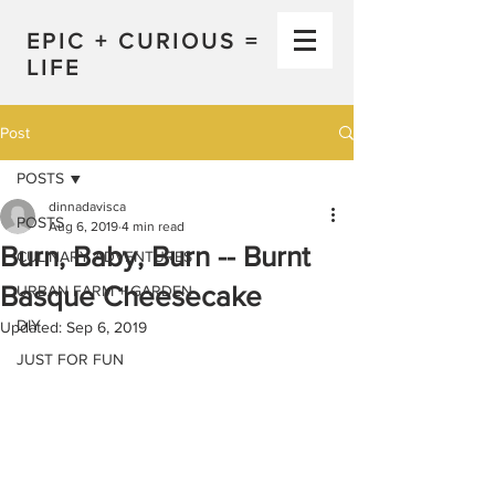
EPIC + CURIOUS =
LIFE
Post
POSTS
dinnadavisca
POSTS
Aug 6, 2019
4 min read
Burn, Baby, Burn -- Burnt
CULINARY ADVENTURES
Basque Cheesecake
URBAN FARM + GARDEN
DIY
Updated:
Sep 6, 2019
JUST FOR FUN