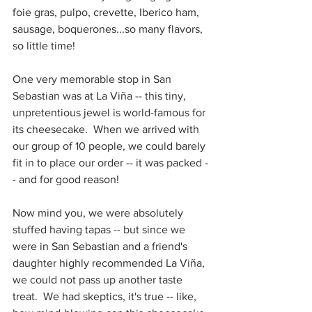
foie gras, pulpo, crevette, Iberico ham, 
sausage, boquerones...so many flavors, 
so little time!  
One very memorable stop in San 
Sebastian was at La Viña -- this tiny, 
unpretentious jewel is world-famous for 
its cheesecake.  When we arrived with 
our group of 10 people, we could barely 
fit in to place our order -- it was packed -
- and for good reason!  
Now mind you, we were absolutely 
stuffed having tapas -- but since we 
were in San Sebastian and a friend's 
daughter highly recommended La Viña, 
we could not pass up another taste 
treat.  We had skeptics, it's true -- like, 