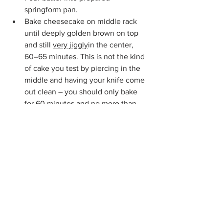
springform pan. 
Bake cheesecake on middle rack 
until deeply golden brown on top 
and still 
very jiggly
in the center, 
60–65 minutes. This is not the kind 
of cake you test by piercing in the 
middle and having your knife come 
out clean – you should only bake 
for 60 minutes and no more than 
65 minutes.  The cheesecake will 
rise significantly (almost like a 
soufflé).  If you desire an more 
burnt finish, you can turn the 
broiler on for just a minute or so 
until it gets to your desired burnt 
finish.
Place springform pan on a cooling 
rack and let cool to room 