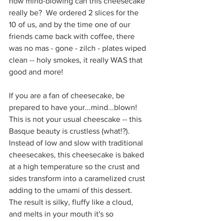
how mind-blowing can this cheesecake 
really be?  We ordered 2 slices for the 
10 of us, and by the time one of our 
friends came back with coffee, there 
was no mas - gone - zilch - plates wiped 
clean -- holy smokes, it really WAS that 
good and more!  
If you are a fan of cheesecake, be 
prepared to have your...mind...blown!  
This is not your usual cheescake -- this 
Basque beauty is crustless (what!?). 
Instead of low and slow with traditional 
cheesecakes, this cheesecake is baked 
at a high temperature so the crust and 
sides transform into a caramelized crust 
adding to the umami of this dessert.  
The result is silky, fluffy like a cloud, 
and melts in your mouth it's so 