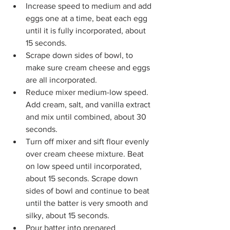
Increase speed to medium and add 
eggs one at a time, beat each egg 
until it is fully incorporated, about 
15 seconds.
Scrape down sides of bowl, to 
make sure cream cheese and eggs 
are all incorporated.  
Reduce mixer medium-low speed. 
Add cream, salt, and vanilla extract 
and mix until combined, about 30 
seconds.
Turn off mixer and sift flour evenly 
over cream cheese mixture. Beat 
on low speed until incorporated, 
about 15 seconds. Scrape down 
sides of bowl and continue to beat 
until the batter is very smooth and 
silky, about 15 seconds.
Pour batter into prepared 