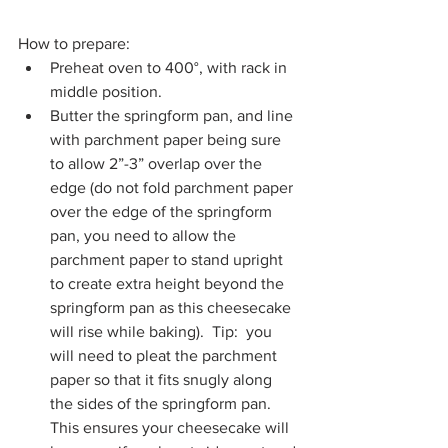
How to prepare:
Preheat oven to 400°, with rack in 
middle position.
Butter the springform pan, and line 
with parchment paper being sure 
to allow 2”-3” overlap over the 
edge (do not fold parchment paper 
over the edge of the springform 
pan, you need to allow the 
parchment paper to stand upright 
to create extra height beyond the 
springform pan as this cheesecake 
will rise while baking).  Tip:  you 
will need to pleat the parchment 
paper so that it fits snugly along 
the sides of the springform pan.  
This ensures your cheesecake will 