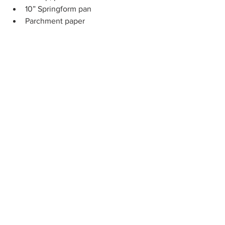
10” Springform pan
Parchment paper