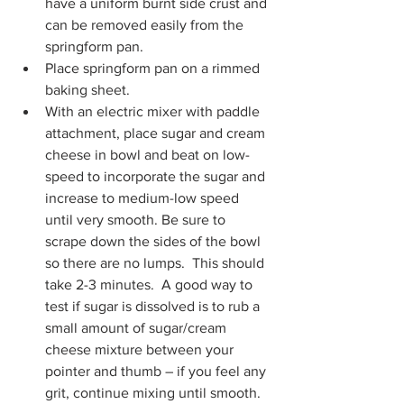
have a uniform burnt side crust and 
can be removed easily from the 
springform pan.
Place springform pan on a rimmed 
baking sheet.
With an electric mixer with paddle 
attachment, place sugar and cream 
cheese in bowl and beat on low-
speed to incorporate the sugar and 
increase to medium-low speed 
until very smooth. Be sure to 
scrape down the sides of the bowl 
so there are no lumps.  This should 
take 2-3 minutes.  A good way to 
test if sugar is dissolved is to rub a 
small amount of sugar/cream 
cheese mixture between your 
pointer and thumb – if you feel any 
grit, continue mixing until smooth.