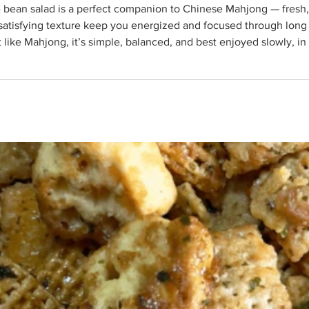
grounding, and nourishing without being
d satisfying texture keep you energized and focused through long s
 like Mahjong, it’s simple, balanced, and best enjoyed slowly, i
vocado, diced 1 (15-oz) can white beans, drained and rinse