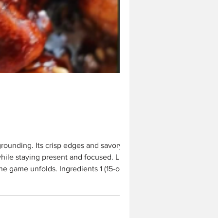
hile staying present and focused. Like
he game unfolds. Ingredients 1 (15-oz)