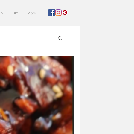
EN
DIY
More