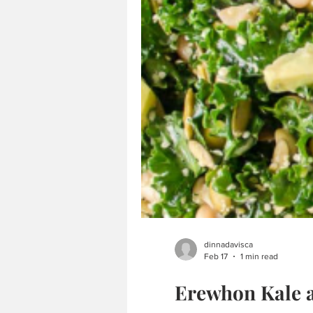
dinnadavisca
Feb 17
1 min read
Erewhon Kale 