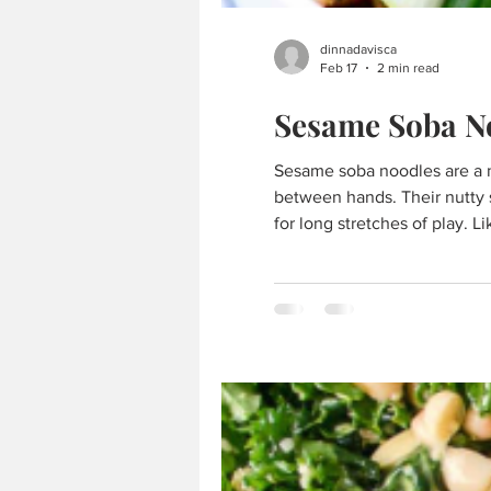
dinnadavisca
Feb 17
2 min read
Sesame Soba N
Sesame soba noodles are a natural fit for Chinese Mahjong — light yet satisfying, flavorful without distraction, and easy to enjoy
between hands. Their nutty 
for long stretches of play. L
company. simple, balanced, 