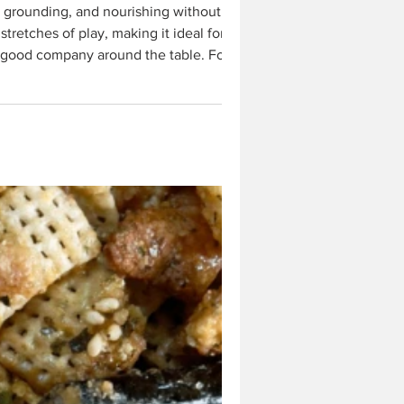
tretches of play, making it ideal for
n good company around the table. For the