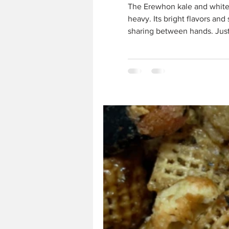
The Erewhon kale and white bean salad is a perfect companion to Chinese Mahjong — fresh, 
heavy. Its bright flavors an
sharing between hands. Just
Salad 1 bunch curly kale 1 a