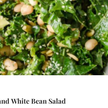
and White Bean Salad