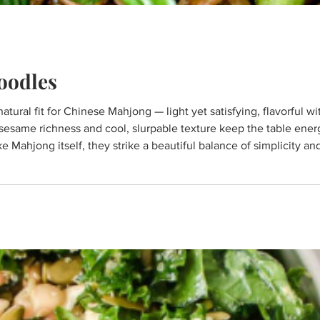
oodles
sesame richness and cool, slurpable texture keep the table ene
ike Mahjong itself, they strike a beautiful balance of simplicity a
and best enjoyed slowly, in good company around the table.