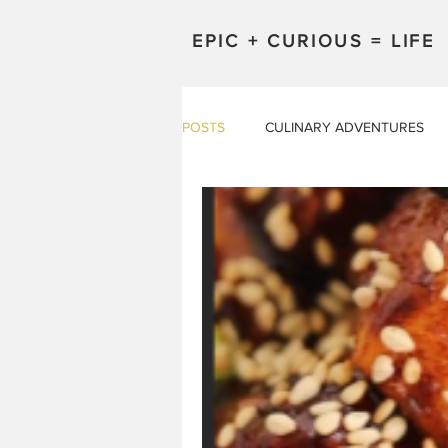
EPIC + CURIOUS = LIFE
POSTS
CULINARY ADVENTURES