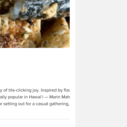
f tile-clicking joy. Inspired by flavors
in Hawai‘i — Marin Mahjong
etting out for a casual gathering, it’s a