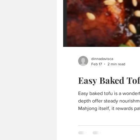
dinnadavisca
Feb 17
2 min read
Easy Baked To
Easy baked tofu is a wonderful addition to a Mahjong table — simple, satisfying, and quietly grounding. Its crisp edges and savory
depth offer steady nourishm
Mahjong itself, it rewards p
block extra-firm tofu ★ 2 t