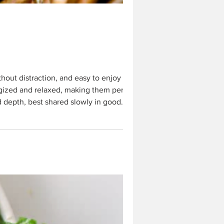
rgized and relaxed, making them perfect
nd depth, best shared slowly in good