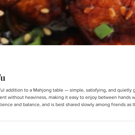
fu
ent without heaviness, making it easy to enjoy between hands w
atience and balance, and is best shared slowly among friends as t
ablespoons olive oil 2 tablespoons soy sauce ★★ ½ teaspoon ga