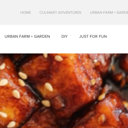
HOME
CULINARY ADVENTURES
URBAN FARM + GARD
URBAN FARM + GARDEN
DIY
JUST FOR FUN