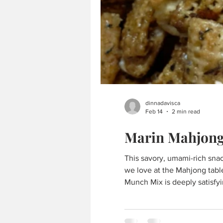
dinnadavisca
Feb 14
2 min read
Marin Mahjon
This savory, umami-rich snack
we love at the Mahjong table — a
Munch Mix is deeply satisfyi
playful, crave-worthy nod t