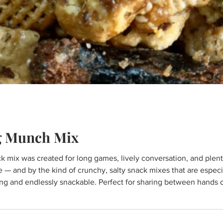
g Munch Mix
 mix was created for long games, lively conversation, and plenty o
nd by the kind of crunchy, salty snack mixes that are especially popular 
ng and endlessly snackable. Perfect for sharing between hands or s
o food, connection, and community. Here's what y