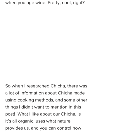
when you age wine. Pretty, cool, right?
So when I researched Chicha, there was 
a lot of information about Chicha made 
using cooking methods, and some other 
things I didn’t want to mention in this 
post!  What I like about our Chicha, is 
it’s all organic, uses what nature 
provides us, and you can control how 