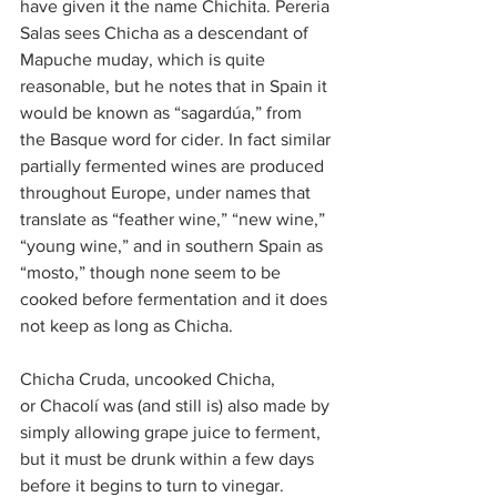
have given it the name Chichita. Pereria 
Salas sees Chicha as a descendant of 
Mapuche muday, which is quite 
reasonable, but he notes that in Spain it 
would be known as “sagardúa,” from 
the Basque word for cider. In fact similar 
partially fermented wines are produced 
throughout Europe, under names that 
translate as “feather wine,” “new wine,” 
“young wine,” and in southern Spain as 
“mosto,” though none seem to be 
cooked before fermentation and it does 
not keep as long as Chicha.
Chicha Cruda, uncooked Chicha, 
or Chacolí was (and still is) also made by 
simply allowing grape juice to ferment, 
but it must be drunk within a few days 
before it begins to turn to vinegar.