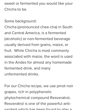
sweet or fermented you would like your 
Chicha to be.
Some background:
Chicha (pronounced chee-cha) in South 
and Central America, is a fermented 
(alcoholic) or non-fermented beverage 
usually derived from grains, maize, or 
fruit.  While Chicha is most commonly 
associated with maize, the word is used 
in the Andes for almost any homemade 
fermented drink, and many 
unfermented drinks. 
For our Chicha recipe, we use pinot noir 
grapes, rich in polyphenolic 
phytochemical compound Resveratrol
.
Resveratrol is one of the powerful anti-
oxidant which has been found to play a 