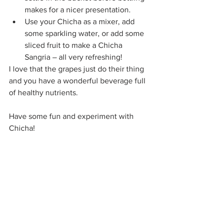
makes for a nicer presentation.
Use your Chicha as a mixer, add 
some sparkling water, or add some 
sliced fruit to make a Chicha 
Sangria – all very refreshing!
I love that the grapes just do their thing 
and you have a wonderful beverage full 
of healthy nutrients. 
Have some fun and experiment with 
Chicha!