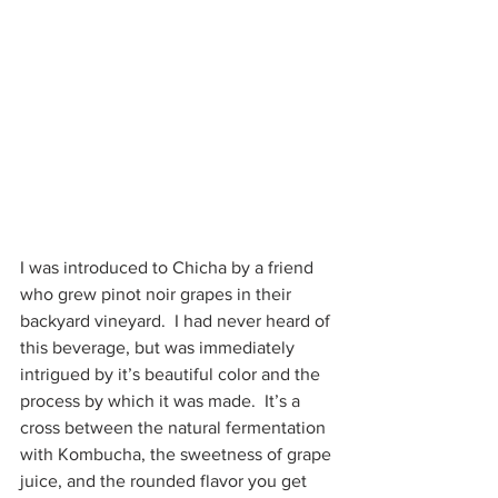
I was introduced to Chicha by a friend 
who grew pinot noir grapes in their 
backyard vineyard.  I had never heard of 
this beverage, but was immediately 
intrigued by it’s beautiful color and the 
process by which it was made.  It’s a 
cross between the natural fermentation 
with Kombucha, the sweetness of grape 
juice, and the rounded flavor you get 