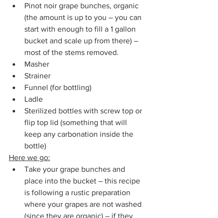
Pinot noir grape bunches, organic 
(the amount is up to you – you can 
start with enough to fill a 1 gallon 
bucket and scale up from there) – 
most of the stems removed.
Masher
Strainer
Funnel (for bottling)
Ladle
Sterilized bottles with screw top or 
flip top lid (something that will 
keep any carbonation inside the 
bottle)
Here we go:
Take your grape bunches and 
place into the bucket – this recipe 
is following a rustic preparation 
where your grapes are not washed 
(since they are organic) – if they 