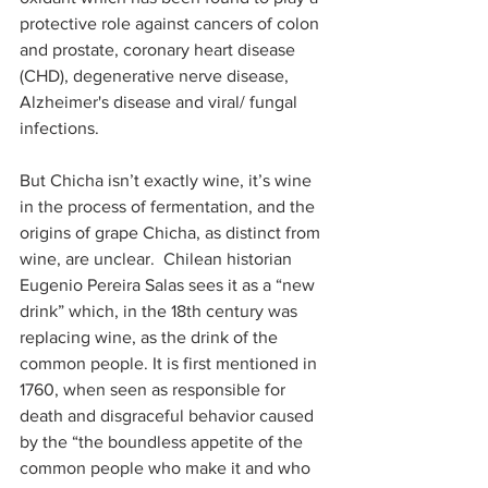
protective role against cancers of colon 
and prostate, coronary heart disease 
(CHD), degenerative nerve disease, 
Alzheimer's disease and viral/ fungal 
infections.
But Chicha isn’t exactly wine, it’s wine 
in the process of fermentation, and the 
origins of grape Chicha, as distinct from 
wine, are unclear.  Chilean historian 
Eugenio Pereira Salas sees it as a “new 
drink” which, in the 18th century was 
replacing wine, as the drink of the 
common people. It is first mentioned in 
1760, when seen as responsible for 
death and disgraceful behavior caused 
by the “the boundless appetite of the 
common people who make it and who 