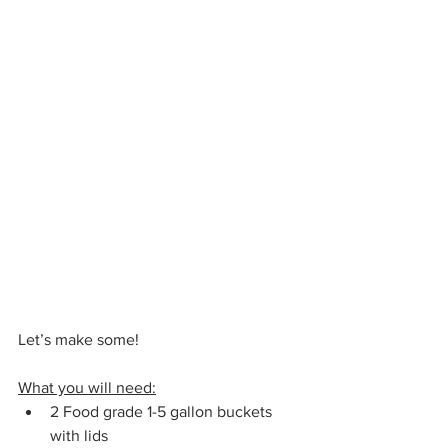
Let’s make some!
What you will need:
2 Food grade 1-5 gallon buckets 
with lids