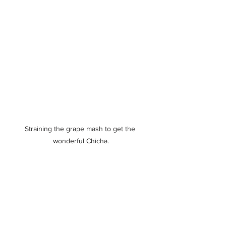
Straining the grape mash to get the 
wonderful Chicha.