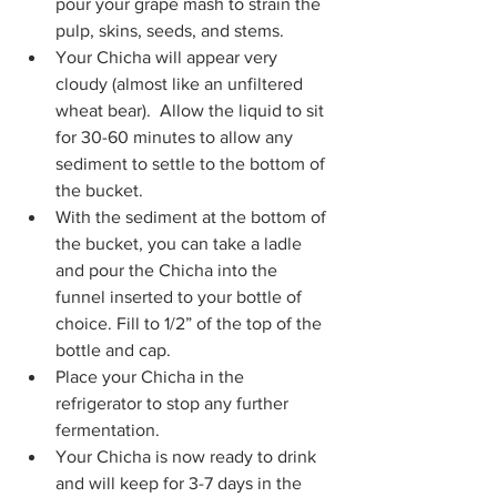
pour your grape mash to strain the 
pulp, skins, seeds, and stems.
Your Chicha will appear very 
cloudy (almost like an unfiltered 
wheat bear).  Allow the liquid to sit 
for 30-60 minutes to allow any 
sediment to settle to the bottom of 
the bucket.
With the sediment at the bottom of 
the bucket, you can take a ladle 
and pour the Chicha into the 
funnel inserted to your bottle of 
choice. Fill to 1/2” of the top of the 
bottle and cap.
Place your Chicha in the 
refrigerator to stop any further 
fermentation.
Your Chicha is now ready to drink 
and will keep for 3-7 days in the 