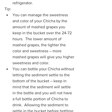
refrigerator.
Tip:
You can manage the sweetness 
and color of your Chicha by the 
amount of mashed grapes you 
keep in the bucket over the 24-72 
hours.  The lower amount of 
mashed grapes, the lighter the 
color and sweetness – more 
mashed grapes will give you higher 
sweetness and color.
You can bottle your Chicha without 
letting the sediment settle to the 
bottom of the bucket – keep in 
mind that the sediment will settle 
in the bottle and you will not have 
a full bottle portion of Chicha to 
drink.  Allowing the sediment to 
settle in the bucket before bottling 