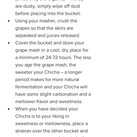
are dusty, simply wipe off dust 
before placing into the bucket.
Using your masher, crush the 
grapes so that the skins are 
separated and juices released.
Cover the bucket and store your 
grape mash in a cool, dry place for 
a minimum of 24-72 hours. The less 
you age the grape mash, the 
sweeter your Chicha – a longer 
period makes for more natural 
fermentation and your Chicha will 
have some slight carbonation and a 
mellower flavor and sweetness.
When you have decided your 
Chicha is to your liking in 
sweetness or mellowness, place a 
strainer over the other bucket and 