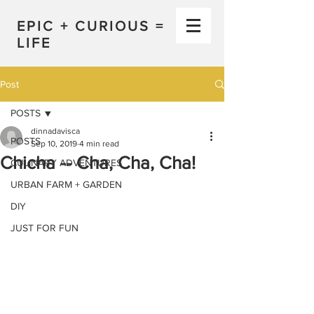
EPIC + CURIOUS =
LIFE
Post
POSTS
dinnadavisca
POSTS
Sep 10, 2019
4 min read
Chicha -- Cha, Cha, Cha!
CULINARY ADVENTURES
URBAN FARM + GARDEN
DIY
JUST FOR FUN