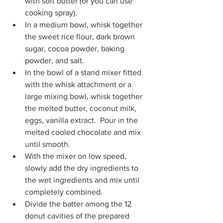
with soft butter (or you can use 
cooking spray). 
In a medium bowl, whisk together 
the sweet rice flour, dark brown 
sugar, cocoa powder, baking 
powder, and salt.
In the bowl of a stand mixer fitted 
with the whisk attachment or a 
large mixing bowl, whisk together 
the melted butter, coconut milk, 
eggs, vanilla extract.  Pour in the 
melted cooled chocolate and mix 
until smooth.
With the mixer on low speed, 
slowly add the dry ingredients to 
the wet ingredients and mix until 
completely combined. 
Divide the batter among the 12 
donut cavities of the prepared 