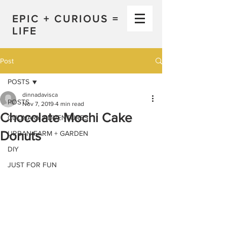
EPIC + CURIOUS =
LIFE
Post
POSTS
dinnadavisca
POSTS
Nov 7, 2019
4 min read
Chocolate Mochi Cake
CULINARY ADVENTURES
Donuts
URBAN FARM + GARDEN
DIY
JUST FOR FUN