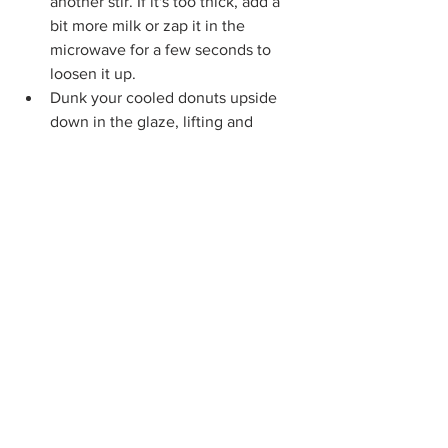
another stir. If it's too thick, add a 
bit more milk or zap it in the 
microwave for a few seconds to 
loosen it up.
Dunk your cooled donuts upside 
down in the glaze, lifting and 
pressing down/swirling the donut, 
until the top is covered. 
Transfer upright to a wire rack to 
set the glaze. 
Store in an airtight container for up 
to 4 days.
NOTES
Light brown sugar will work just as 
well, but will not have as much 
caramel depth of flavor.
Topping option for garnish right 
after you glaze: flaky salt, black 
sesame seeds, shaved chocolate.