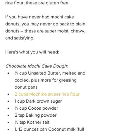
rice flour, these are gluten free!
if you have never had mochi cake 
donuts, you may never go back to plain 
donuts -- these are super moist, chewy, 
and satisfying!
Here's what you will need:
Chocolate Mochi Cake Dough:
¼ cup Unsalted Butter, melted and 
cooled, plus more for greasing 
donut pans 
2 cups Mochiko sweet rice flour
1 cup Dark brown sugar
¼ cup Cocoa powder
2 tsp Baking powder 
½ tsp Kosher salt 
1, 13 ounces can Coconut milk (full 