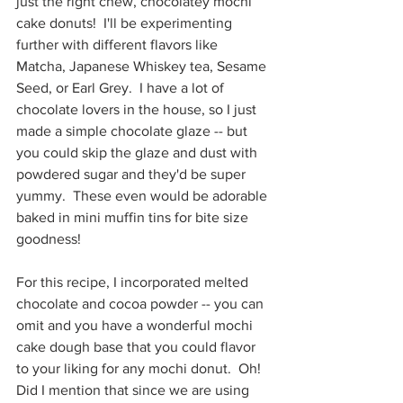
just the right chew, chocolatey mochi 
cake donuts!  I'll be experimenting 
further with different flavors like 
Matcha, Japanese Whiskey tea, Sesame 
Seed, or Earl Grey.  I have a lot of 
chocolate lovers in the house, so I just 
made a simple chocolate glaze -- but 
you could skip the glaze and dust with 
powdered sugar and they'd be super 
yummy.  These even would be adorable 
baked in mini muffin tins for bite size 
goodness!
For this recipe, I incorporated melted 
chocolate and cocoa powder -- you can 
omit and you have a wonderful mochi 
cake dough base that you could flavor 
to your liking for any mochi donut.  Oh!  
Did I mention that since we are using 