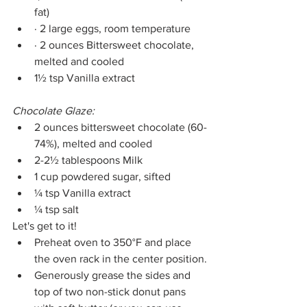
fat)
· 2 large eggs, room temperature 
· 2 ounces Bittersweet chocolate, 
melted and cooled 
1½ tsp Vanilla extract 
Chocolate Glaze:
2 ounces bittersweet chocolate (60-
74%), melted and cooled 
2-2½ tablespoons Milk
1 cup powdered sugar, sifted 
¼ tsp Vanilla extract 
¼ tsp salt 
Let's get to it!
Preheat oven to 350°F and place 
the oven rack in the center position.
Generously grease the sides and 
top of two non-stick donut pans 