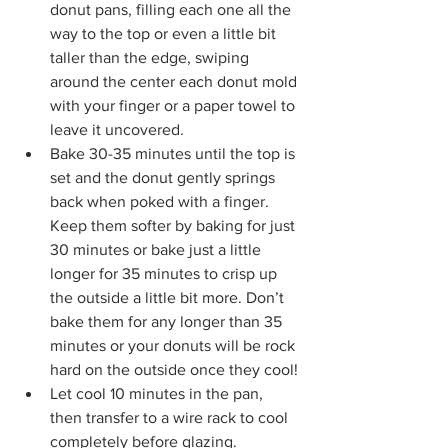
donut pans, filling each one all the 
way to the top or even a little bit 
taller than the edge, swiping 
around the center each donut mold 
with your finger or a paper towel to 
leave it uncovered. 
Bake 30-35 minutes until the top is 
set and the donut gently springs 
back when poked with a finger. 
Keep them softer by baking for just 
30 minutes or bake just a little 
longer for 35 minutes to crisp up 
the outside a little bit more. Don’t 
bake them for any longer than 35 
minutes or your donuts will be rock 
hard on the outside once they cool!
Let cool 10 minutes in the pan, 
then transfer to a wire rack to cool 
completely before glazing.