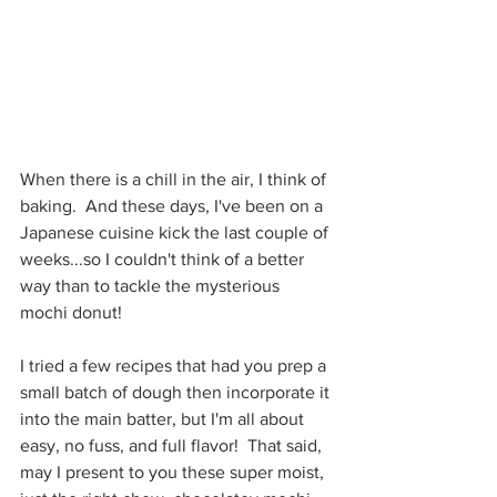
When there is a chill in the air, I think of 
baking.  And these days, I've been on a 
Japanese cuisine kick the last couple of 
weeks...so I couldn't think of a better 
way than to tackle the mysterious 
mochi donut!
I tried a few recipes that had you prep a 
small batch of dough then incorporate it 
into the main batter, but I'm all about 
easy, no fuss, and full flavor!  That said, 
may I present to you these super moist, 