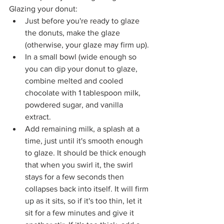
Glazing your donut:
Just before you're ready to glaze 
the donuts, make the glaze 
(otherwise, your glaze may firm up).
In a small bowl (wide enough so 
you can dip your donut to glaze, 
combine melted and cooled 
chocolate with 1 tablespoon milk, 
powdered sugar, and vanilla 
extract. 
Add remaining milk, a splash at a 
time, just until it's smooth enough 
to glaze. It should be thick enough 
that when you swirl it, the swirl 
stays for a few seconds then 
collapses back into itself. It will firm 
up as it sits, so if it's too thin, let it 
sit for a few minutes and give it 