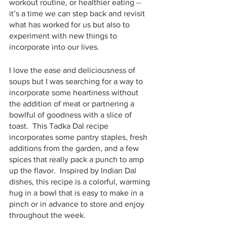
workout routine, or healthier eating -- 
it’s a time we can step back and revisit 
what has worked for us but also to 
experiment with new things to 
incorporate into our lives.
I love the ease and deliciousness of 
soups but I was searching for a way to 
incorporate some heartiness without 
the addition of meat or partnering a 
bowlful of goodness with a slice of 
toast.  This Tadka Dal recipe 
incorporates some pantry staples, fresh 
additions from the garden, and a few 
spices that really pack a punch to amp 
up the flavor.  Inspired by Indian Dal 
dishes, this recipe is a colorful, warming 
hug in a bowl that is easy to make in a 
pinch or in advance to store and enjoy 
throughout the week.