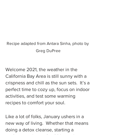
Recipe adapted from Antara Sinha, photo by 
Greg DuPree
Welcome 2021, the weather in the 
California Bay Area is still sunny with a 
crispness and chill as the sun sets.  It’s a 
perfect time to cozy up, focus on indoor 
activities, and test some warming 
recipes to comfort your soul.
Like a lot of folks, January ushers in a 
new way of living.  Whether that means 
doing a detox cleanse, starting a 