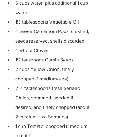
6 cups water, plus additional 1 cup 
water 
1½ tablespoons Vegetable Oil 
4 Green Cardamom Pods, crushed, 
seeds reserved, shells discarded 
4 whole Cloves 
1¼ teaspoons Cumin Seeds 
2 cups Yellow Onion, finely 
chopped (1 medium-size) 
2 ½ tablespoons fresh Serrano 
Chiles, stemmed, seeded if 
desired, and finely chopped (about 
2 medium-size Serranos) 
1 cup Tomato, chopped (1 medium 
tomato) 