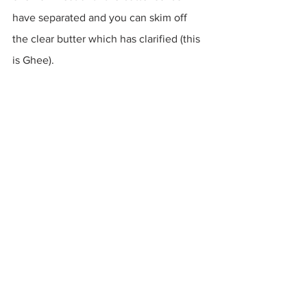
have separated and you can skim off 
the clear butter which has clarified (this 
is Ghee).