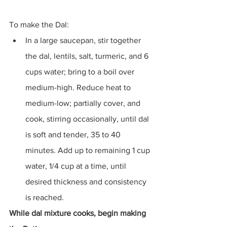
To make the Dal:
In a large saucepan, stir together 
the dal, lentils, salt, turmeric, and 6 
cups water; bring to a boil over 
medium-high. Reduce heat to 
medium-low; partially cover, and 
cook, stirring occasionally, until dal 
is soft and tender, 35 to 40 
minutes. Add up to remaining 1 cup 
water, 1/4 cup at a time, until 
desired thickness and consistency 
is reached.
While dal mixture cooks, begin making 