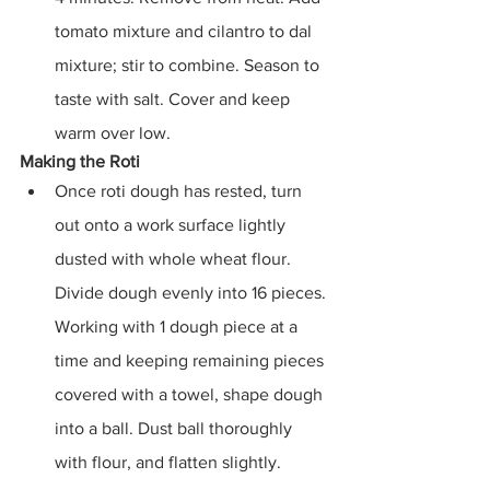
tomato mixture and cilantro to dal 
mixture; stir to combine. Season to 
taste with salt. Cover and keep 
warm over low.
Making the Roti
Once roti dough has rested, turn 
out onto a work surface lightly 
dusted with whole wheat flour. 
Divide dough evenly into 16 pieces. 
Working with 1 dough piece at a 
time and keeping remaining pieces 
covered with a towel, shape dough 
into a ball. Dust ball thoroughly 
with flour, and flatten slightly. 