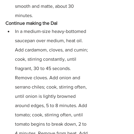
smooth and matte, about 30 
minutes.
Continue making the Dal
In a medium-size heavy-bottomed 
saucepan over medium, heat oil. 
Add cardamom, cloves, and cumin; 
cook, stirring constantly, until 
fragrant, 30 to 45 seconds. 
Remove cloves. Add onion and 
serrano chiles; cook, stirring often, 
until onion is lightly browned 
around edges, 5 to 8 minutes. Add 
tomato; cook, stirring often, until 
tomato begins to break down, 2 to 
4 minutes. Remove from heat. Add 