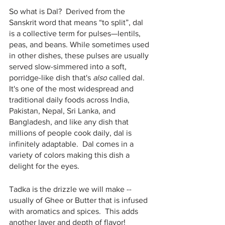
So what is Dal?  Derived from the 
Sanskrit word that means “to split”, dal 
is a collective term for pulses—lentils, 
peas, and beans. While sometimes used 
in other dishes, these pulses are usually 
served slow-simmered into a soft, 
porridge-like dish that's 
also
 called dal. 
It's one of the most widespread and 
traditional daily foods across India, 
Pakistan, Nepal, Sri Lanka, and 
Bangladesh, and like any dish that 
millions of people cook daily, dal is 
infinitely adaptable.  Dal comes in a 
variety of colors making this dish a 
delight for the eyes.
Tadka is the drizzle we will make -- 
usually of Ghee or Butter that is infused 
with aromatics and spices.  This adds 
another layer and depth of flavor!