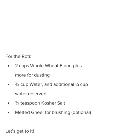
For the Roti:
2 cups Whole Wheat Flour, plus 
more for dusting 
¾ cup Water, and additional ¼ cup 
water reserved 
¾ teaspoon Kosher Salt 
Melted Ghee, for brushing (optional)
Let’s get to it!