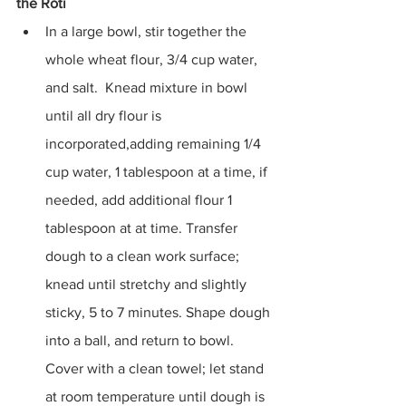
the Roti
In a large bowl, stir together the 
whole wheat flour, 3/4 cup water, 
and salt.  Knead mixture in bowl 
until all dry flour is 
incorporated,adding remaining 1/4 
cup water, 1 tablespoon at a time, if 
needed, add additional flour 1 
tablespoon at at time. Transfer 
dough to a clean work surface; 
knead until stretchy and slightly 
sticky, 5 to 7 minutes. Shape dough 
into a ball, and return to bowl. 
Cover with a clean towel; let stand 
at room temperature until dough is 