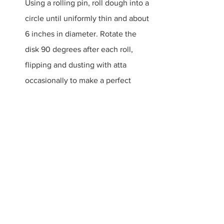
Using a rolling pin, roll dough into a 
circle until uniformly thin and about 
6 inches in diameter. Rotate the 
disk 90 degrees after each roll, 
flipping and dusting with atta 
occasionally to make a perfect 
circle. Repeat with remaining 
dough pieces, placing each rolled 
out ball onto a plate, dusting with 
flour between each layer of roti to 
avoid sticking.
Heat a large cast-iron skillet over 
high. Place 1 roti round in skillet; 
cook until bubbles start to form and 
bottom is speckled with brown 