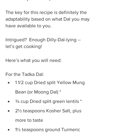
The key for this recipe is definitely the 
adaptability based on what Dal you may 
have available to you.
Intrigued?  Enough Dilly-Dal-lying -- 
let’s get cooking!
Here’s what you will need:
For the Tadka Dal:
1 1/2 cup Dried split Yellow Mung 
Bean (or Moong Dal) *
¾ cup Dried split green lentils *
2½ teaspoons Kosher Salt, plus 
more to taste 
1½ teaspoons ground Turmeric 