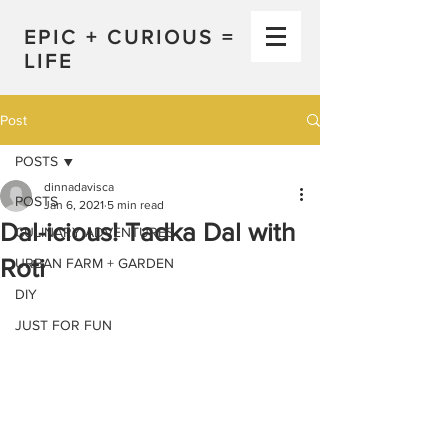
EPIC + CURIOUS =
LIFE
Post
POSTS
dinnadavisca
POSTS
Jan 6, 2021
5 min read
Dal-icious! Tadka Dal with
CULINARY ADVENTURES
Roti
URBAN FARM + GARDEN
DIY
JUST FOR FUN