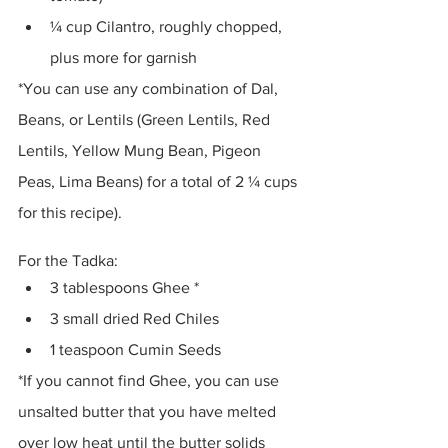
¼ cup Cilantro, roughly chopped, 
plus more for garnish 
*You can use any combination of Dal, 
Beans, or Lentils (Green Lentils, Red 
Lentils, Yellow Mung Bean, Pigeon 
Peas, Lima Beans) for a total of 2 ¼ cups 
for this recipe).
For the Tadka:
3 tablespoons Ghee *
3 small dried Red Chiles 
1 teaspoon Cumin Seeds 
*If you cannot find Ghee, you can use 
unsalted butter that you have melted 
over low heat until the butter solids 