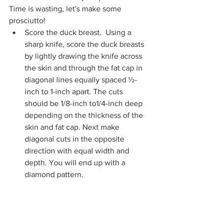
Time is wasting, let's make some 
prosciutto!
Score the duck breast.  Using a 
sharp knife, score the duck breasts 
by lightly drawing the knife across 
the skin and through the fat cap in 
diagonal lines equally spaced ½-
inch to 1-inch apart. The cuts 
should be 1/8-inch to1/4-inch deep 
depending on the thickness of the 
skin and fat cap. Next make 
diagonal cuts in the opposite 
direction with equal width and 
depth. You will end up with a 
diamond pattern.