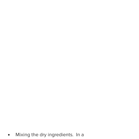
Mixing the dry ingredients.  In a 