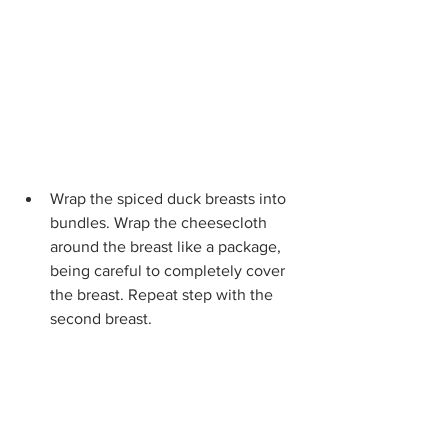
Wrap the spiced duck breasts into 
bundles. Wrap the cheesecloth 
around the breast like a package, 
being careful to completely cover 
the breast. Repeat step with the 
second breast.