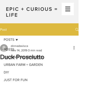
EPIC + CURIOUS =
LIFE
Post
POSTS
dinnadavisca
POSTS
Nov 14, 2019
3 min read
Duck Prosciutto
CULINARY ADVENTURES
URBAN FARM + GARDEN
DIY
JUST FOR FUN