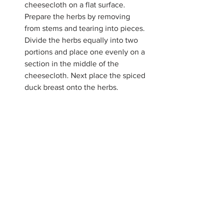
cheesecloth on a flat surface. 
Prepare the herbs by removing 
from stems and tearing into pieces. 
Divide the herbs equally into two 
portions and place one evenly on a 
section in the middle of the 
cheesecloth. Next place the spiced 
duck breast onto the herbs.