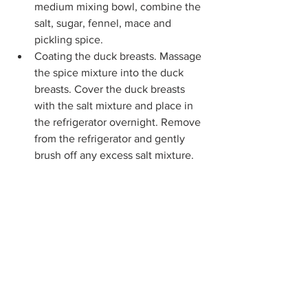
medium mixing bowl, combine the 
salt, sugar, fennel, mace and 
pickling spice.
Coating the duck breasts. Massage 
the spice mixture into the duck 
breasts. Cover the duck breasts 
with the salt mixture and place in 
the refrigerator overnight. Remove 
from the refrigerator and gently 
brush off any excess salt mixture.