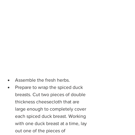
Assemble the fresh herbs.
Prepare to wrap the spiced duck 
breasts.
Cut two pieces of double 
thickness cheesecloth that are 
large enough to completely cover 
each spiced duck breast. Working 
with one duck breast at a time, lay 
out one of the pieces of 