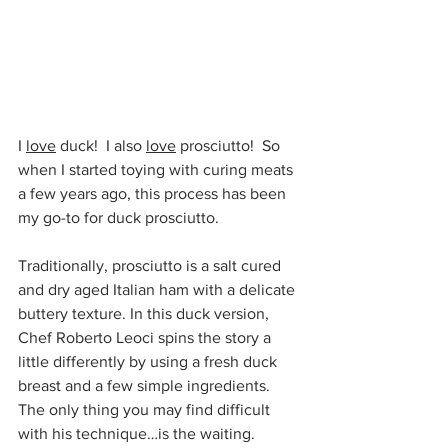
I 
love
 duck!  I also 
love
 prosciutto!  So 
when I started toying with curing meats 
a few years ago, this process has been 
my go-to for duck prosciutto. 
Traditionally, prosciutto is a salt cured 
and dry aged Italian ham with a delicate 
buttery texture. In this duck version, 
Chef Roberto Leoci spins the story a 
little differently by using a fresh duck 
breast and a few simple ingredients. 
The only thing you may find difficult 
with his technique…is the waiting. 