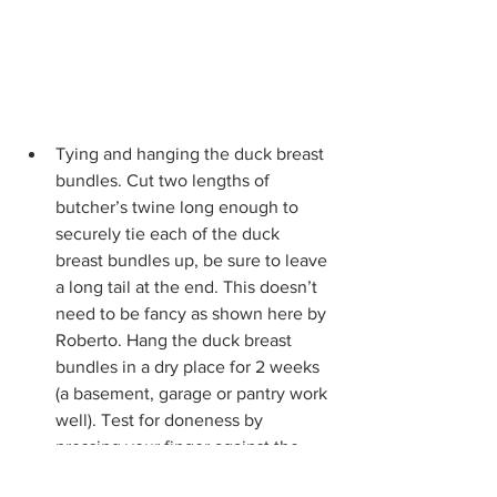
Tying and hanging the duck breast 
bundles. Cut two lengths of 
butcher’s twine long enough to 
securely tie each of the duck 
breast bundles up, be sure to leave 
a long tail at the end. This doesn’t 
need to be fancy as shown here by 
Roberto. Hang the duck breast 
bundles in a dry place for 2 weeks 
(a basement, garage or pantry work 
well). Test for doneness by 
pressing your finger against the 
breast. When cured, there will not 