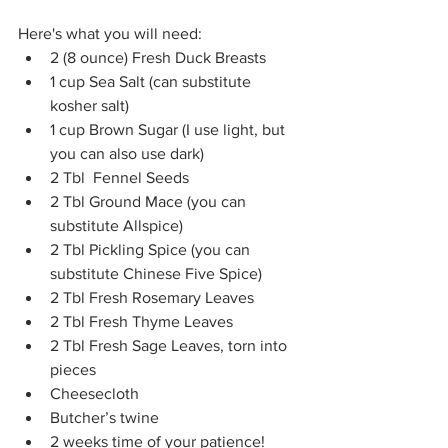
Here's what you will need:
2 (8 ounce) Fresh Duck Breasts
1 cup Sea Salt (can substitute 
kosher salt)
1 cup Brown Sugar (I use light, but 
you can also use dark)
2 Tbl  Fennel Seeds
2 Tbl Ground Mace (you can 
substitute Allspice)
2 Tbl Pickling Spice (you can 
substitute Chinese Five Spice)
2 Tbl Fresh Rosemary Leaves
2 Tbl Fresh Thyme Leaves
2 Tbl Fresh Sage Leaves, torn into 
pieces
Cheesecloth
Butcher’s twine
2 weeks time of your patience!