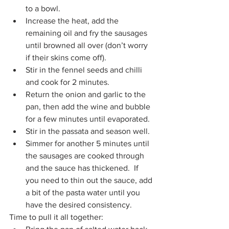
to a bowl. 
Increase the heat, add the 
remaining oil and fry the sausages 
until browned all over (don’t worry 
if their skins come off). 
Stir in the fennel seeds and chilli 
and cook for 2 minutes.
Return the onion and garlic to the 
pan, then add the wine and bubble 
for a few minutes until evaporated. 
Stir in the passata and season well. 
Simmer for another 5 minutes until 
the sausages are cooked through 
and the sauce has thickened.  If 
you need to thin out the sauce, add 
a bit of the pasta water until you 
have the desired consistency.
Time to pull it all together: