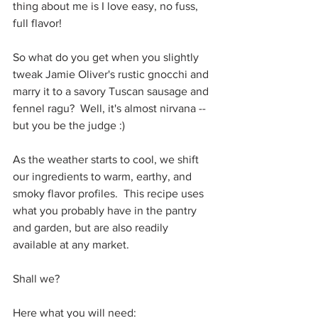
thing about me is I love easy, no fuss, 
full flavor!
So what do you get when you slightly 
tweak Jamie Oliver's rustic gnocchi and 
marry it to a savory Tuscan sausage and 
fennel ragu?  Well, it's almost nirvana -- 
but you be the judge :)
As the weather starts to cool, we shift 
our ingredients to warm, earthy, and 
smoky flavor profiles.  This recipe uses 
what you probably have in the pantry 
and garden, but are also readily 
available at any market.
Shall we?
Here what you will need: