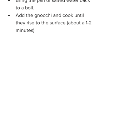
Bring the pan of salted water back 
to a boil. 
Add the gnocchi and cook until 
they rise to the surface (about a 1-2 
minutes).  
Drain well and let sit for 5-10 
minutes to dry and firm up.  
Add gnocchi to the sausage ragù. 
Spoon among plates, sprinkle with 
parsley, parmesan, and a drizzle of 
olive oil and serve.
Notes:
For a bolognese-style ragù, skin 
the sausages and break up with a 
spoon.
You can also pan fry the gnocchi 
once it has been cooked, drained, 
and dried for a firmer texture and 
slightly crisp outer chew.