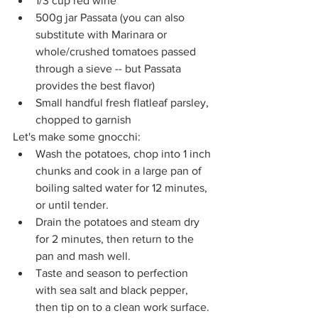
1/3 cup red wine
500g jar Passata (you can also 
substitute with Marinara or 
whole/crushed tomatoes passed 
through a sieve -- but Passata 
provides the best flavor)
Small handful fresh flatleaf parsley, 
chopped to garnish
Let's make some gnocchi:
Wash the potatoes, chop into 1 inch 
chunks and cook in a large pan of 
boiling salted water for 12 minutes, 
or until tender. 
Drain the potatoes and steam dry 
for 2 minutes, then return to the 
pan and mash well. 
Taste and season to perfection 
with sea salt and black pepper, 
then tip on to a clean work surface. 