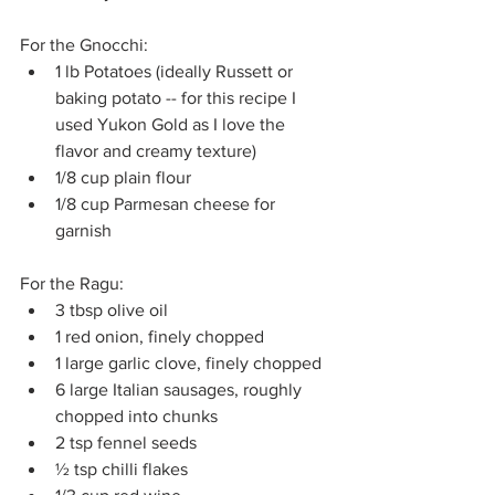
For the Gnocchi:
1 lb Potatoes (ideally Russett or 
baking potato -- for this recipe I 
used Yukon Gold as I love the 
flavor and creamy texture)
1/8 cup plain flour 
1/8 cup Parmesan cheese for 
garnish
For the Ragu:
3 tbsp olive oil
1 red onion, finely chopped
1 large garlic clove, finely chopped
6 large Italian sausages, roughly 
chopped into chunks
2 tsp fennel seeds
½ tsp chilli flakes