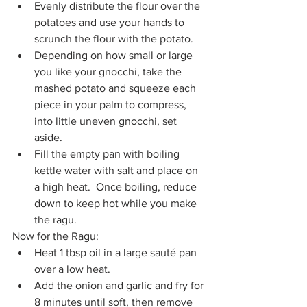
Evenly distribute the flour over the 
potatoes and use your hands to 
scrunch the flour with the potato.
Depending on how small or large 
you like your gnocchi, take the 
mashed potato and squeeze each 
piece in your palm to compress, 
into little uneven gnocchi, set 
aside.
Fill the empty pan with boiling 
kettle water with salt and place on 
a high heat.  Once boiling, reduce 
down to keep hot while you make 
the ragu.
Now for the Ragu:
Heat 1 tbsp oil in a large sauté pan 
over a low heat. 
Add the onion and garlic and fry for 
8 minutes until soft, then remove 