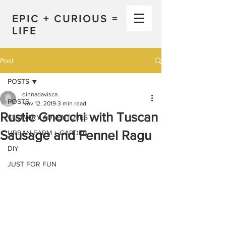
EPIC + CURIOUS =
LIFE
Post
POSTS
dinnadavisca
POSTS
Nov 12, 2019
3 min read
Rustic Gnocchi with Tuscan
CULINARY ADVENTURES
Sausage and Fennel Ragu
URBAN FARM + GARDEN
DIY
JUST FOR FUN