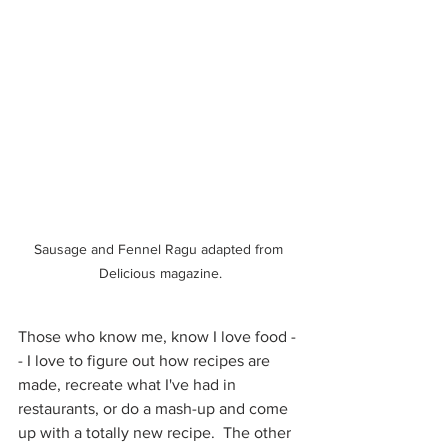
Sausage and Fennel Ragu adapted from 
Delicious magazine.
Those who know me, know I love food -
- I love to figure out how recipes are 
made, recreate what I've had in 
restaurants, or do a mash-up and come 
up with a totally new recipe.  The other 