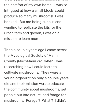
the comfort of my own home.  I was so 
intrigued at how a small block  could 
produce so many mushrooms!  I was 
hooked!  But me being curious and 
wanting to replicate the kits for the 
urban farm and garden, I was on a 
mission to learn more.
Then a couple years ago I came across 
the Mycological Society of Marin 
County (MycoMarin.org) when I was 
researching how I could learn to 
cultivate mushrooms.  They were a 
young organization only a couple years 
old and their mission was to educate 
the community about mushrooms, get 
people out into nature, and forage for 
mushrooms.  Forage!?  What!?  I didn't 