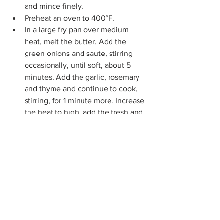
and mince finely.
Preheat an oven to 400°F.
In a large fry pan over medium 
heat, melt the butter. Add the 
green onions and saute, stirring 
occasionally, until soft, about 5 
minutes. Add the garlic, rosemary 
and thyme and continue to cook, 
stirring, for 1 minute more. Increase 
the heat to high, add the fresh and 
rehydrated mushrooms, and saute 
until the mushrooms are tender 
and the liquid they released has 
completely evaporated, 8 to 10 
minutes. Transfer to a plate and let 
cool. 
On a floured work surface, roll out 
the dough into a 12-inch round. 
Transfer to an ungreased baking 