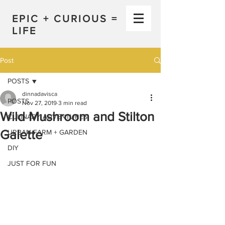
EPIC + CURIOUS =
LIFE
Post
POSTS
dinnadavisca
POSTS
Nov 27, 2019
3 min read
Wild Mushroom and Stilton
CULINARY ADVENTURES
Galette
URBAN FARM + GARDEN
DIY
JUST FOR FUN