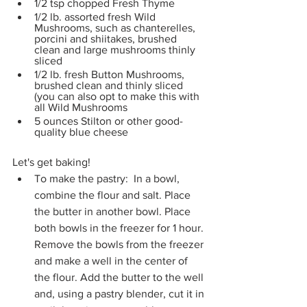
1/2 tsp chopped Fresh Thyme
1/2 lb. assorted fresh Wild 
Mushrooms, such as chanterelles, 
porcini and shiitakes, brushed 
clean and large mushrooms thinly 
sliced
1/2 lb. fresh Button Mushrooms, 
brushed clean and thinly sliced 
(you can also opt to make this with 
all Wild Mushrooms
5 ounces Stilton or other good-
quality blue cheese
Let's get baking!
To make the pastry:  In a bowl, 
combine the flour and salt. Place 
the butter in another bowl. Place 
both bowls in the freezer for 1 hour. 
Remove the bowls from the freezer 
and make a well in the center of 
the flour. Add the butter to the well 
and, using a pastry blender, cut it in 