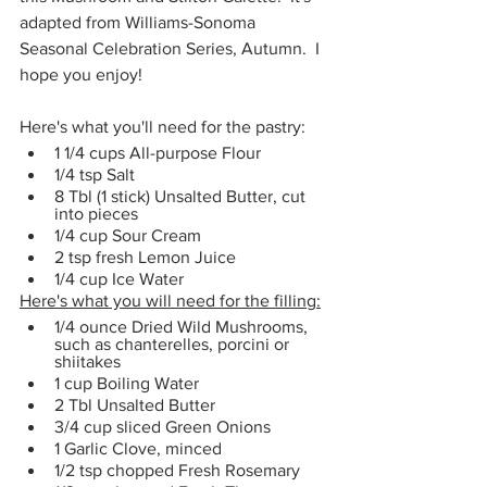
adapted from Williams-Sonoma 
Seasonal Celebration Series, Autumn.  I 
hope you enjoy!
Here's what you'll need for the pastry:
1 1/4 cups All-purpose Flour
1/4 tsp Salt
8 Tbl (1 stick) Unsalted Butter, cut 
into pieces
1/4 cup Sour Cream
2 tsp fresh Lemon Juice
1/4 cup Ice Water
Here's what you will need for the filling:
1/4 ounce Dried Wild Mushrooms, 
such as chanterelles, porcini or 
shiitakes
1 cup Boiling Water
2 Tbl Unsalted Butter
3/4 cup sliced Green Onions
1 Garlic Clove, minced
1/2 tsp chopped Fresh Rosemary