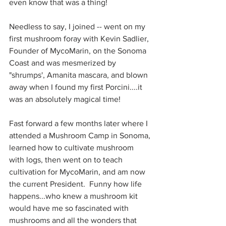
even know that was a thing!  
Needless to say, I joined -- went on my 
first mushroom foray with Kevin Sadlier, 
Founder of MycoMarin, on the Sonoma 
Coast and was mesmerized by 
"shrumps', Amanita mascara, and blown 
away when I found my first Porcini....it 
was an absolutely magical time!  
Fast forward a few months later where I 
attended a Mushroom Camp in Sonoma, 
learned how to cultivate mushroom 
with logs, then went on to teach 
cultivation for MycoMarin, and am now 
the current President.  Funny how life 
happens...who knew a mushroom kit 
would have me so fascinated with 
mushrooms and all the wonders that 