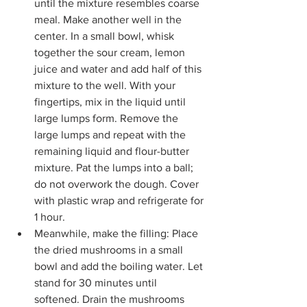
until the mixture resembles coarse 
meal. Make another well in the 
center. In a small bowl, whisk 
together the sour cream, lemon 
juice and water and add half of this 
mixture to the well. With your 
fingertips, mix in the liquid until 
large lumps form. Remove the 
large lumps and repeat with the 
remaining liquid and flour-butter 
mixture. Pat the lumps into a ball; 
do not overwork the dough. Cover 
with plastic wrap and refrigerate for 
1 hour.
Meanwhile, make the filling: Place 
the dried mushrooms in a small 
bowl and add the boiling water. Let 
stand for 30 minutes until 
softened. Drain the mushrooms 