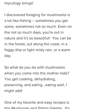
mycology brings!
I discovered foraging for mushrooms is 
a lot like fishing -- sometimes you get 
some, sometimes not so much. Even on 
the not so much days, you're out in 
nature and it's so beautiful!  You can be 
in the forest, out along the coast, in a 
foggy drip or light misty rain, or a warm 
day.  
So what do you do with mushrooms 
when you come into the mother lode?  
You get cooking, dehydrating, 
preserving, and eating...eating well, I 
might add!  
One of my favorite and easy recipes is 
this Mushroom and Stilton Galette.  It's 