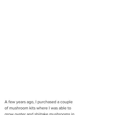
A few years ago, I purchased a couple 
of mushroom kits where I was able to 
grow oyster and shiitake mushrooms in 